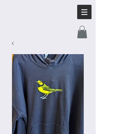
OrnithArt.com