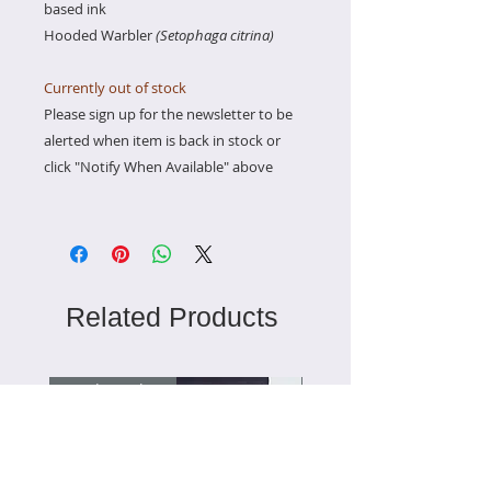
based ink
Hooded Warbler
(Setophaga citrina)
Currently out of stock
Please sign up for the newsletter to be
alerted when item is back in stock or
click "Notify When Available" above
Related Products
Ready to Ship
Ready to Ship