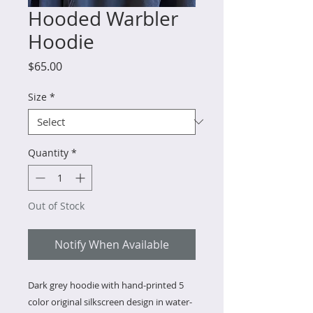
Hooded Warbler
Hoodie
Price
$65.00
Size
*
Quantity
*
Out of Stock
Notify When Available
Dark grey hoodie with hand-printed 5
color original silkscreen design in water-