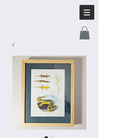
OrnithArt.com