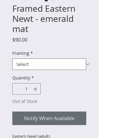
Framed Eastern
Newt - emerald
mat
Price
$90.00
Framing
*
Quantity
*
Out of Stock
Notify When Available
Eastern Newt (adult)