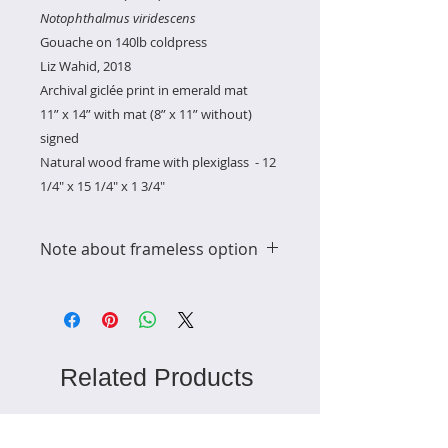
Notophthalmus viridescens
Gouache on 140lb coldpress
Liz Wahid, 2018
Archival giclée print in emerald mat
11” x 14” with mat (8” x 11” without)
signed
Natural wood frame with plexiglass - 12
1/4" x 15 1/4" x 1 3/4"
Note about frameless option
the price without the frame
includes a discount since this item
is in the shipping category for
framed prints
Related Products
Ready to Ship
Ready to Ship