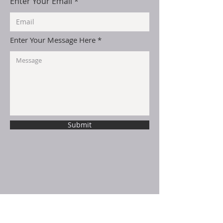
Enter Your Email
Enter Your Message Here
Submit