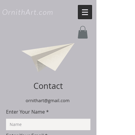
OrnithArt.com
Contact
ornithart@gmail.com
Enter Your Name