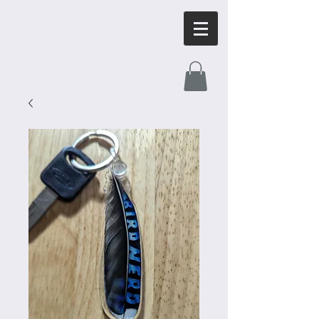
OrnithArt.com