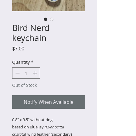
Bird Nerd
keychain
Price
$7.00
Quantity
*
Out of Stock
Notify When Available
0.8" x 3.5" without ring
based on Blue Jay
(Cyanocitta
cristata)
wing feather (secondary)