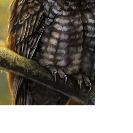
Patreon
ornithart
ornithological illustration
bird art
ornithart.com