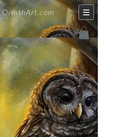
OrnithArt.com
Art by
Liz Wahid